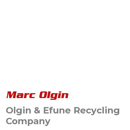
Marc Olgin
Olgin & Efune Recycling
Company