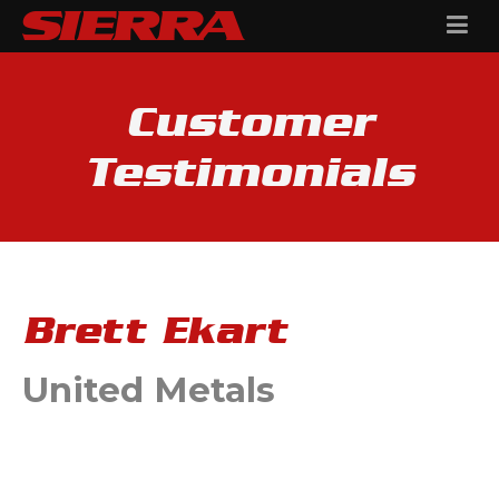
Customer
Testimonials
Brett Ekart
United Metals