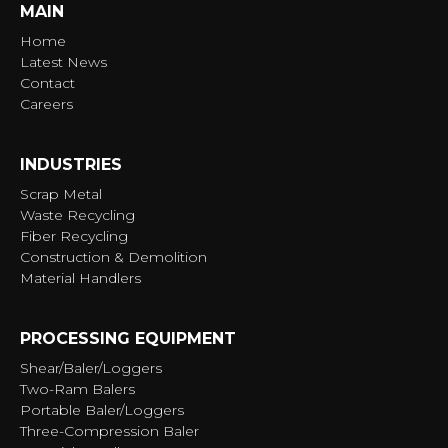
MAIN
Home
Latest News
Contact
Careers
INDUSTRIES
Scrap Metal
Waste Recycling
Fiber Recycling
Construction & Demolition
Material Handlers
PROCESSING EQUIPMENT
Shear/Baler/Loggers
Two-Ram Balers
Portable Baler/Loggers
Three-Compression Baler