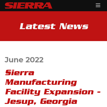
Latest News
June 2022
Sierra
Manufacturing
Facility Expansion -
Jesup, Georgia