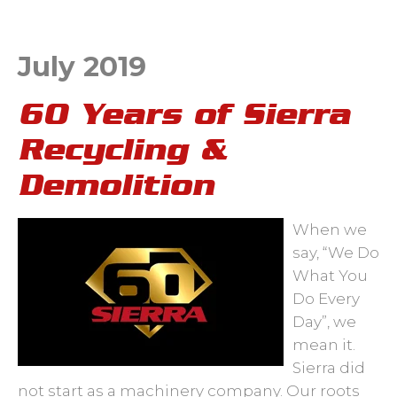
July 2019
60 Years of Sierra
Recycling &
Demolition
When we
say, “We Do
What You
Do Every
Day”, we
mean it.
Sierra did
not start as a machinery company. Our roots