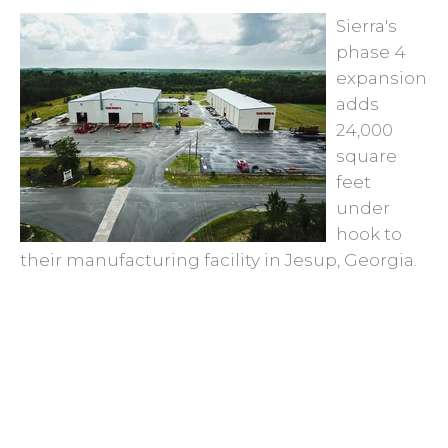
Sierra's
phase 4
expansion
adds
24,000
square
feet
under
hook to
their manufacturing facility in Jesup, Georgia.