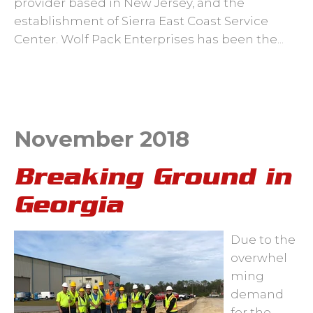
provider based in New Jersey, and the
establishment of Sierra East Coast Service
Center. Wolf Pack Enterprises has been the...
November 2018
Breaking Ground in
Georgia
Due to the
overwhel
ming
demand
for the