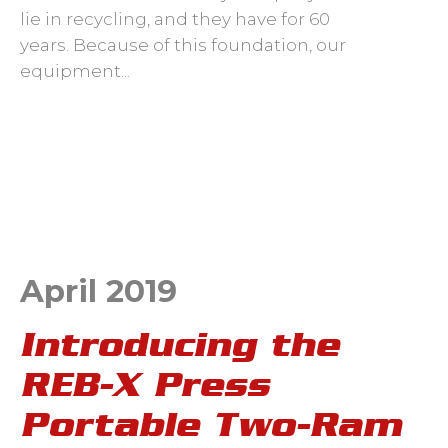
lie in recycling, and they have for 60
years.
Because of this foundation, our
equipment...
April 2019
Introducing the
REB-X Press
Portable Two-Ram