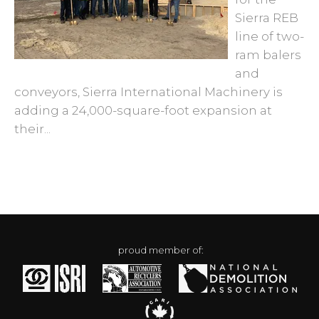
Sierra REB
line of two-
ram balers
and
conveyors, Sierra International Machinery is
adding a 24,000-square-foot expansion at
their...
proud member of: